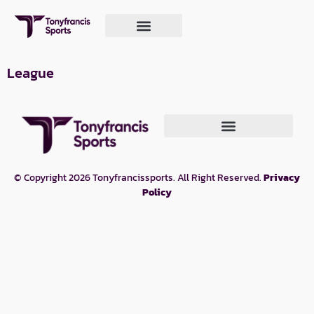
League
© Copyright 2026 Tonyfrancissports. All Right Reserved.
Privacy
Policy